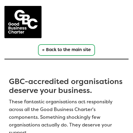
← Back to the main site
GBC-accredited organisations
deserve your business.
These fantastic organisations act responsibly
across all the Good Business Charter's
components. Something shockingly few
organisations actually do. They deserve your
support.