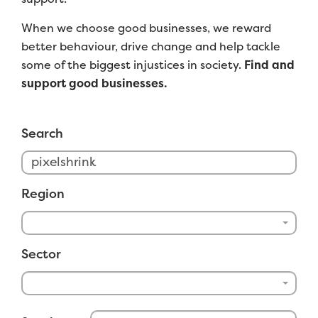
When we choose good businesses, we reward
better behaviour, drive change and help tackle
some of the biggest injustices in society.
Find and
support good businesses.
Search
Region
Sector